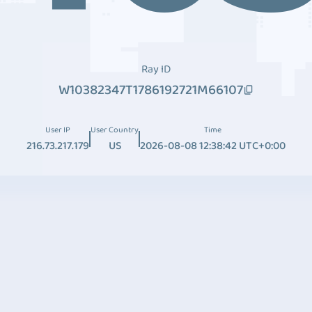
Ray ID
W10382347T1786192721M66107
User IP
User Country
Time
216.73.217.179
US
2026-08-08 12:38:42 UTC+0:00