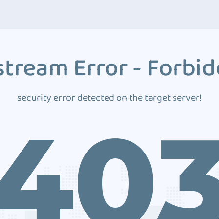
tream Error - Forbi
security error detected on the target server!
40