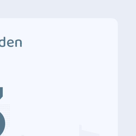
dden
3