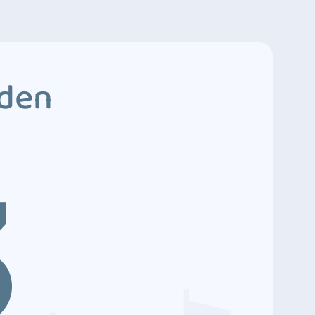
dden
3