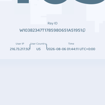
Ray ID
W10382347T1785980651A51951
User IP
User Country
Time
216.73.217.92
US
2026-08-06 01:44:11 UTC+0:00