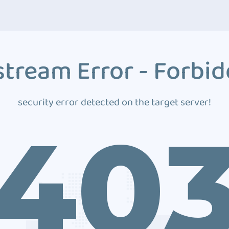
tream Error - Forbi
security error detected on the target server!
40