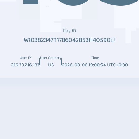
Ray ID
W10382347T1786042853H40590
User IP
User Country
Time
216.73.216.137
US
2026-08-06 19:00:54 UTC+0:00