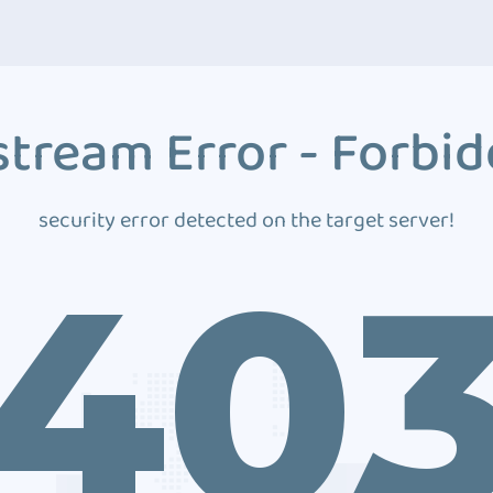
tream Error - Forbi
security error detected on the target server!
40