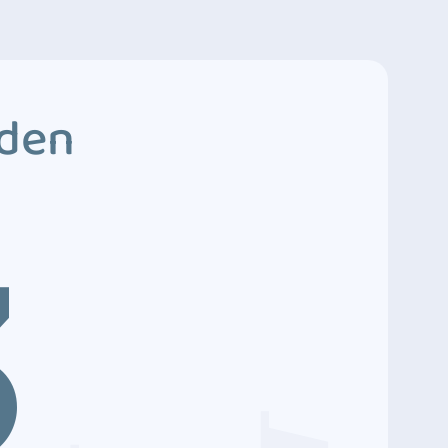
dden
3