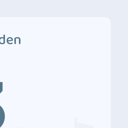
dden
3