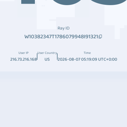
Ray ID
W10382347T1786079948I91321
User IP
User Country
Time
216.73.216.168
US
2026-08-07 05:19:09 UTC+0:00