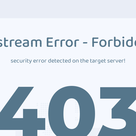
tream Error - Forbi
security error detected on the target server!
40