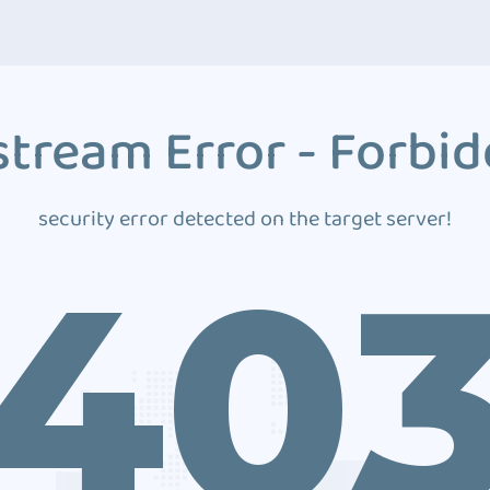
tream Error - Forbi
security error detected on the target server!
40