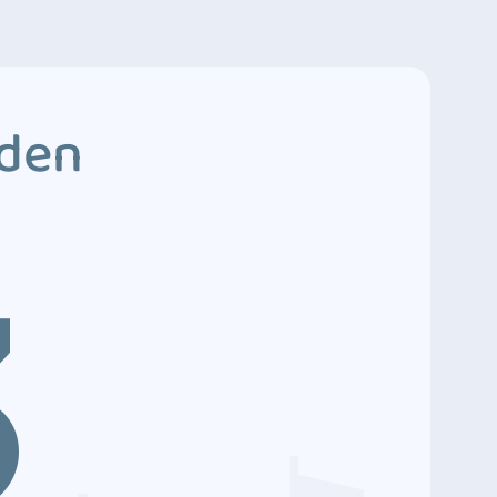
dden
3