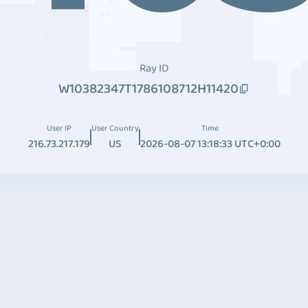
Ray ID
W10382347T1786108712H11420
User IP
User Country
Time
216.73.217.179
US
2026-08-07 13:18:33 UTC+0:00