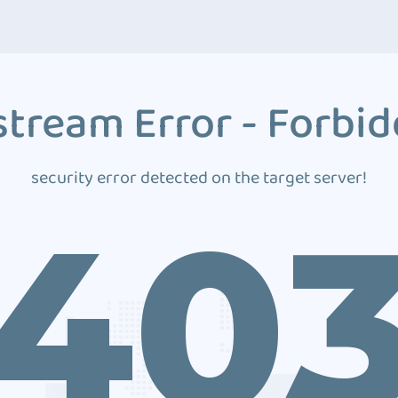
tream Error - Forbi
security error detected on the target server!
40