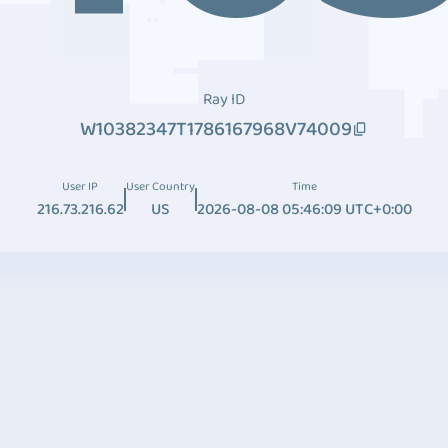
Ray ID
W10382347T1786167968V74009
User IP
User Country
Time
216.73.216.62
US
2026-08-08 05:46:09 UTC+0:00