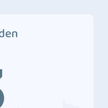
dden
3