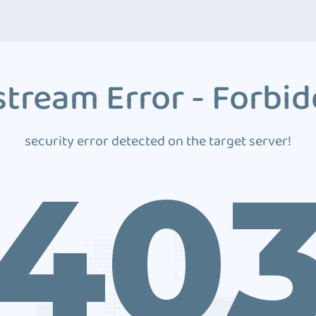
tream Error - Forbi
security error detected on the target server!
40