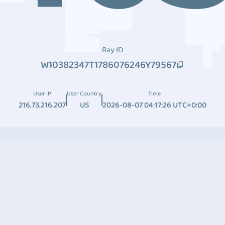
Ray ID
W10382347T1786076246Y79567
User IP
User Country
Time
216.73.216.207
US
2026-08-07 04:17:26 UTC+0:00