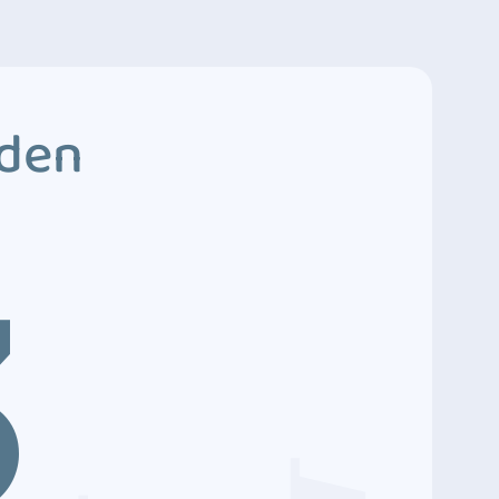
dden
3