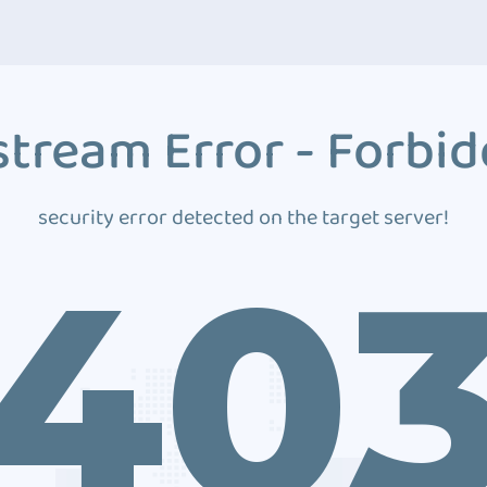
tream Error - Forbi
security error detected on the target server!
40