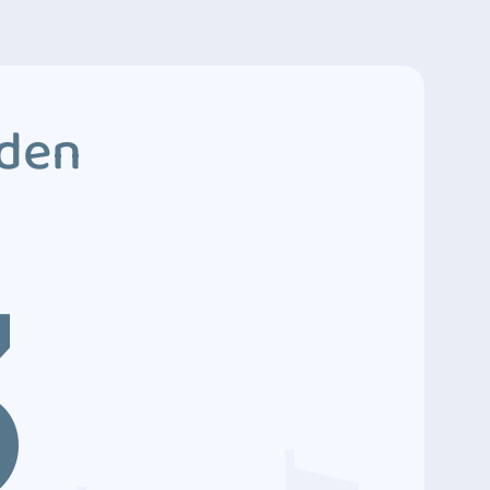
dden
3