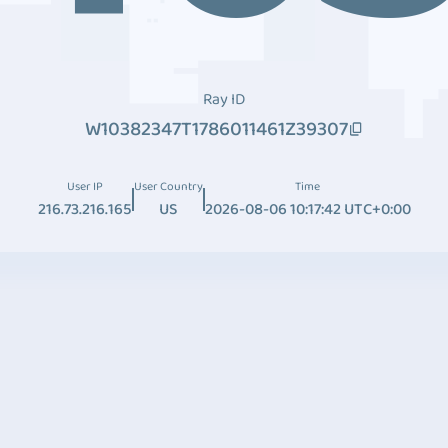
Ray ID
W10382347T1786011461Z39307
User IP
User Country
Time
216.73.216.165
US
2026-08-06 10:17:42 UTC+0:00