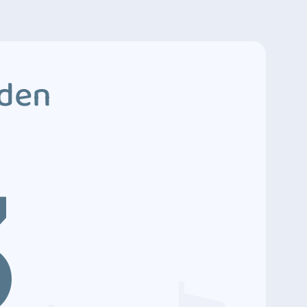
dden
3