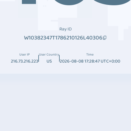
Ray ID
W10382347T1786210126L40306
User IP
User Country
Time
216.73.216.223
US
2026-08-08 17:28:47 UTC+0:00