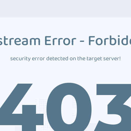
tream Error - Forbi
security error detected on the target server!
40