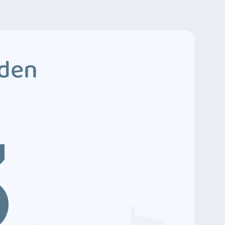
dden
3