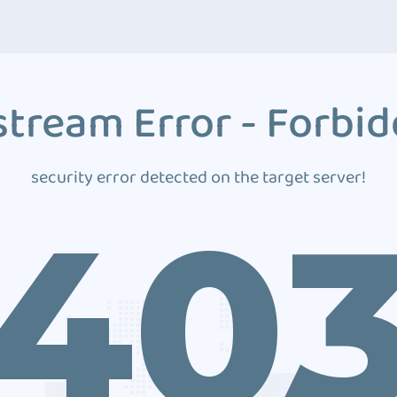
tream Error - Forbi
security error detected on the target server!
40