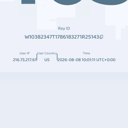
Ray ID
W10382347T1786183271R25143
User IP
User Country
Time
216.73.217.61
US
2026-08-08 10:01:11 UTC+0:00