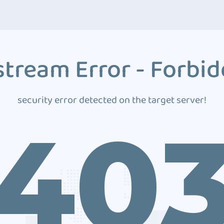
tream Error - Forbi
security error detected on the target server!
40