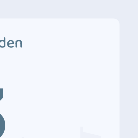
dden
3