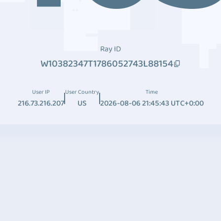
Ray ID
W10382347T1786052743L88154
User IP
User Country
Time
216.73.216.207
US
2026-08-06 21:45:43 UTC+0:00